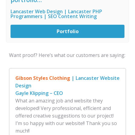
Lancaster Web Design | Lancaster PHP
Programmers | SEO Content Writing
Portfolio
Want proof? Here’s what our customers are saying:
Gibson Styles Clothing
| Lancaster Website
Design
Gayle Klipping – CEO
What an amazing job and website they
developed! Very professional, efficient and
offered creative suggestions to our project!
I’m so happy with our website!! Thank you so
much!!