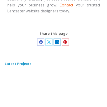
help your business grow.
Contact
your trusted
Lancaster website designers today.
Share this page
Latest Projects