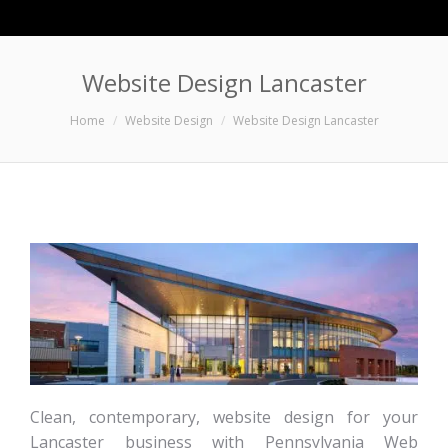
Website Design Lancaster
You are here:
Home
Website Design
Website Design Lancaster
Clean, contemporary, website design for your
Lancaster business with Pennsylvania Web