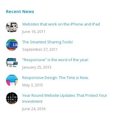
Recent News
Websites that work on the iPhone and iPad
June 16, 2011
The Smartest Sharing Tools!
September 27, 2011
“Responsive” is the word of the year.
January 25, 2013
Responsive Design. The Time is Now.
May 3, 2015
Year Round Website Updates That Protect Your
Investment
June 24, 2016