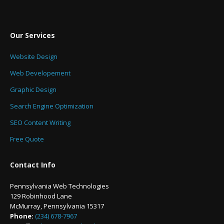
Our Services
Website Design
Web Developement
Graphic Design
Search Engine Optimization
SEO Content Writing
Free Quote
Contact Info
Pennsylvania Web Technologies
129 Robinhood Lane
McMurray, Pennsylvania 15317
Phone:
(234) 678-7967