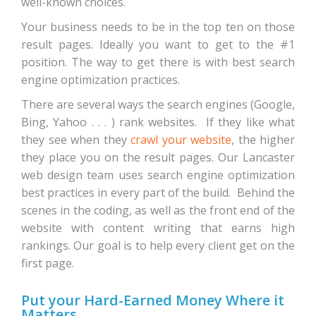
well-known choices.
Your business needs to be in the top ten on those
result pages. Ideally you want to get to the #1
position. The way to get there is with best search
engine optimization practices.
There are several ways the search engines (Google,
Bing, Yahoo . . . ) rank websites. If they like what
they see when they
crawl your website
, the higher
they place you on the result pages. Our Lancaster
web design team uses search engine optimization
best practices in every part of the build. Behind the
scenes in the coding, as well as the front end of the
website with content writing that earns high
rankings. Our goal is to help every client get on the
first page.
Put your Hard-Earned Money Where it
Matters