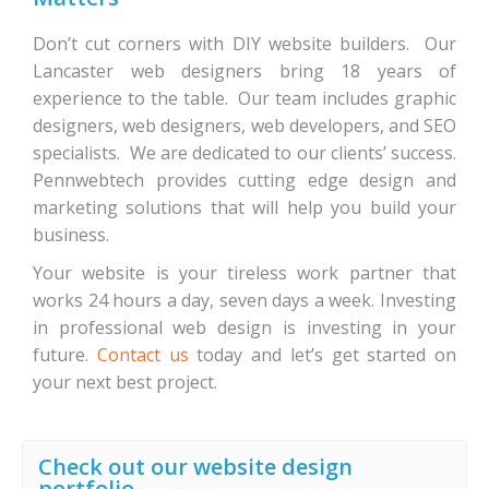
Don’t cut corners with DIY website builders. Our
Lancaster web designers bring 18 years of
experience to the table. Our team includes graphic
designers, web designers, web developers, and SEO
specialists. We are dedicated to our clients’ success.
Pennwebtech provides cutting edge design and
marketing solutions that will help you build your
business.
Your website is your tireless work partner that
works 24 hours a day, seven days a week. Investing
in professional web design is investing in your
future.
Contact us
today and let’s get started on
your next best project.
Check out our website design
portfolio…