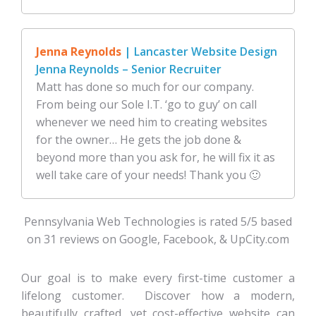
Jenna Reynolds
| Lancaster Website Design
Jenna Reynolds – Senior Recruiter
Matt has done so much for our company.
From being our Sole I.T. ‘go to guy’ on call
whenever we need him to creating websites
for the owner… He gets the job done &
beyond more than you ask for, he will fix it as
well take care of your needs! Thank you 🙂
Pennsylvania Web Technologies is rated 5/5 based
on 31 reviews on Google, Facebook, & UpCity.com
Our goal is to make every first-time customer a
lifelong customer. Discover how a modern,
beautifully crafted, yet cost-effective website can