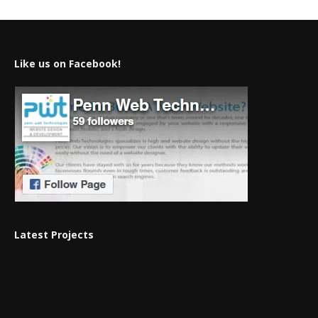
Like us on Facebook!
Latest Projects