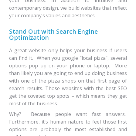
your business. In addition to intuitive and
contemporary design, we build websites that reflect
your company’s values and aesthetics.
Stand Out with Search Engine
Optimization
A great website only helps your business if users
can find it. When you google “local pizza”, several
options pop up on your phone or laptop. More
than likely you are going to end up doing business
with one of the pizza shops on that first page of
search results. Those websites with the best SEO
get the coveted top spots – which means they get
most of the business.
Why? Because people want fast answers.
Furthermore, it’s human nature to feel those first
options are probably the most established and