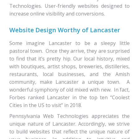
Technologies. User-friendly websites designed to
increase online visibility and conversions.
Website Design Worthy of Lancaster
Some imagine Lancaster to be a sleepy little
pastoral town. Once they arrive, they are surprised
to find that it’s pretty hip. Our local history, mixed
with boutiques, artist shops, breweries, distilleries,
restaurants, local businesses, and the Amish
community, make Lancaster a unique town. A
wonderful symphony of old mixed with new. In fact,
Forbes ranked Lancaster in the top ten “Coolest
Cities in the US to visit” in 2018.
Pennsylvania Web Technologies appreciates the
unique nature of Lancaster. Accordingly, we strive
to build websites that reflect the unique nature of