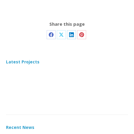
Share this page
Latest Projects
Recent News