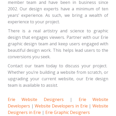
member team and have been in business since
2002. Our design experts have a minimum of ten
years’ experience. As such, we bring a wealth of
experience to your project.
There is a real artistry and science to graphic
design that engages viewers. Partner with our Erie
graphic design team and keep users engaged with
beautiful design work. This helps lead users to the
conversions you seek.
Contact our team today to discuss your project.
Whether you’re building a website from scratch, or
upgrading your current website, our Erie design
team is available to assist.
Erie Website Designers
|
Erie Website
Developers
|
Website Developers in Erie
|
Website
Designers in Erie
|
Erie Graphic Designers