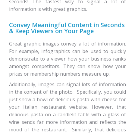
seconds! The fastest way to signal a lot of
information is with great graphics.
Convey Meaningful Content in Seconds
& Keep Viewers on Your Page
Great graphic images convey a lot of information.
For example, infographics can be used to quickly
demonstrate to a viewer how your business ranks
amongst competitors. They can show how your
prices or membership numbers measure up.
Additionally, images can signal lots of information
in the content of the photo. Specifically, you could
just show a bowl of delicious pasta with cheese for
your Italian restaurant website. However, that
delicious pasta on a candlelit table with a glass of
wine sends far more information and reflects the
mood of the restaurant. Similarly, that delicious