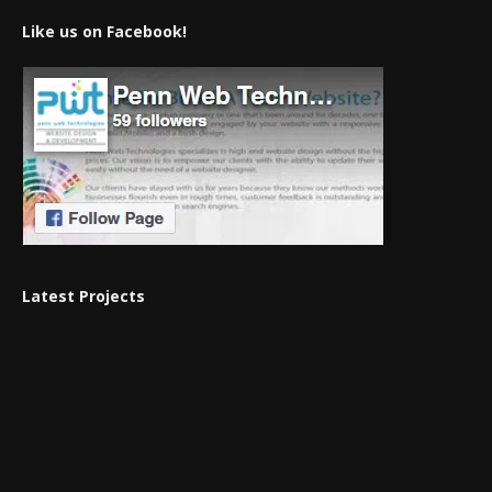
Like us on Facebook!
Latest Projects