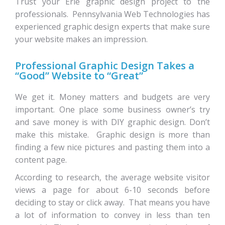
Trust your Erie graphic design project to the
professionals. Pennsylvania Web Technologies has
experienced graphic design experts that make sure
your website makes an impression.
Professional Graphic Design Takes a
“Good” Website to “Great”
We get it. Money matters and budgets are very
important. One place some business owner’s try
and save money is with DIY graphic design. Don’t
make this mistake. Graphic design is more than
finding a few nice pictures and pasting them into a
content page.
According to research, the average website visitor
views a page for about 6-10 seconds before
deciding to stay or click away. That means you have
a lot of information to convey in less than ten