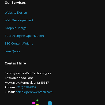
Our Services
Website Design
Web Developement
Graphic Design
Search Engine Optimization
SEO Content Writing
Free Quote
Contact Info
Pennsylvania Web Technologies
129 Robinhood Lane
McMurray, Pennsylvania 15317
Phone:
(234) 678-7967
E-Mail:
sales@pennwebtech.com