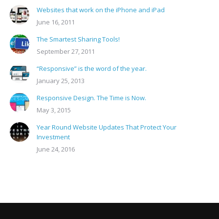
Websites that work on the iPhone and iPad
June 16, 2011
The Smartest Sharing Tools!
September 27, 2011
“Responsive” is the word of the year.
January 25, 2013
Responsive Design. The Time is Now.
May 3, 2015
Year Round Website Updates That Protect Your
Investment
June 24, 2016