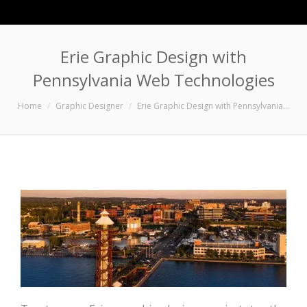
Erie Graphic Design with
Pennsylvania Web Technologies
You are here:
Home
Graphic Designer
Erie Graphic Design with Pennsylvania…