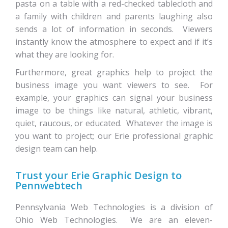
pasta on a table with a red-checked tablecloth and
a family with children and parents laughing also
sends a lot of information in seconds. Viewers
instantly know the atmosphere to expect and if it’s
what they are looking for.
Furthermore, great graphics help to project the
business image you want viewers to see. For
example, your graphics can signal your business
image to be things like natural, athletic, vibrant,
quiet, raucous, or educated. Whatever the image is
you want to project; our Erie professional graphic
design team can help.
Trust your Erie Graphic Design to
Pennwebtech
Pennsylvania Web Technologies is a division of
Ohio Web Technologies. We are an eleven-