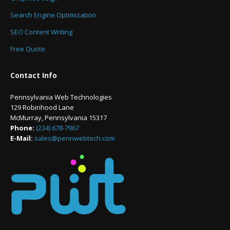
Search Engine Optimization
SEO Content Writing
Free Quote
Contact Info
Pennsylvania Web Technologies
129 Robinhood Lane
McMurray, Pennsylvania 15317
Phone:
(234) 678-7967
E-Mail:
sales@pennwebtech.com