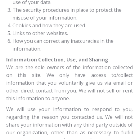
use of your data.
The security procedures in place to protect the
misuse of your information.
Cookies and how they are used.
Links to other websites.
How you can correct any inaccuracies in the
information.
Information Collection, Use, and Sharing
We are the sole owners of the information collected
on this site. We only have access to/collect
information that you voluntarily give us via email or
other direct contact from you. We will not sell or rent
this information to anyone.
We will use your information to respond to you,
regarding the reason you contacted us. We will not
share your information with any third party outside of
our organization, other than as necessary to fulfill