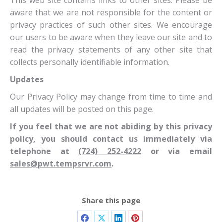
This web site contains links to other sites. Please be
aware that we are not responsible for the content or
privacy practices of such other sites. We encourage
our users to be aware when they leave our site and to
read the privacy statements of any other site that
collects personally identifiable information.
Updates
Our Privacy Policy may change from time to time and
all updates will be posted on this page.
If you feel that we are not abiding by this privacy
policy, you should contact us immediately via
telephone at
(724) 252-4222
or via email
sales@pwt.tempsrvr.com
.
Share this page