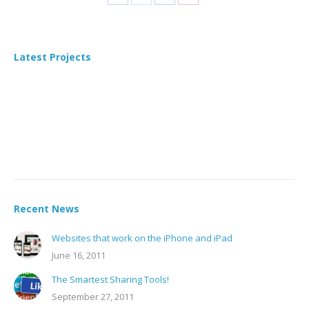
Share
Share
Share
Share
on
on
on
on
Facebook
X
LinkedIn
Pinterest
Latest Projects
Recent News
Websites that work on the iPhone and iPad
June 16, 2011
The Smartest Sharing Tools!
September 27, 2011