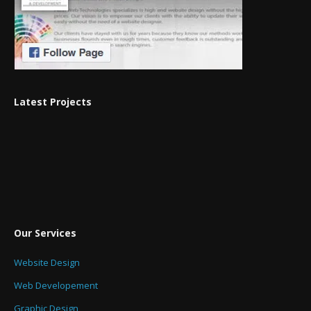
Latest Projects
Our Services
Website Design
Web Developement
Graphic Design