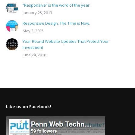
“Responsive” is the word of the year.
January 25, 2013
Responsive Design. The Time is Now.
May 3, 2015
Year Round Website Updates That Protect Your
Investment
June 24, 2016
Like us on Facebook!