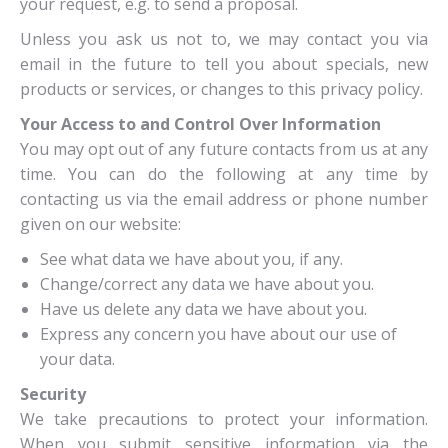
your request, e.g. to send a proposal.
Unless you ask us not to, we may contact you via
email in the future to tell you about specials, new
products or services, or changes to this privacy policy.
Your Access to and Control Over Information
You may opt out of any future contacts from us at any
time. You can do the following at any time by
contacting us via the email address or phone number
given on our website:
See what data we have about you, if any.
Change/correct any data we have about you.
Have us delete any data we have about you.
Express any concern you have about our use of
your data.
Security
We take precautions to protect your information.
When you submit sensitive information via the