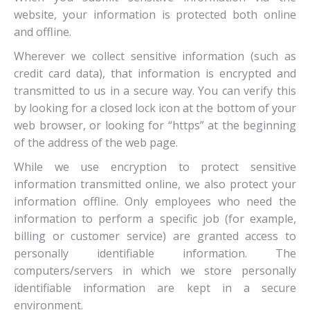
website, your information is protected both online
and offline.
Wherever we collect sensitive information (such as
credit card data), that information is encrypted and
transmitted to us in a secure way. You can verify this
by looking for a closed lock icon at the bottom of your
web browser, or looking for “https” at the beginning
of the address of the web page.
While we use encryption to protect sensitive
information transmitted online, we also protect your
information offline. Only employees who need the
information to perform a specific job (for example,
billing or customer service) are granted access to
personally identifiable information. The
computers/servers in which we store personally
identifiable information are kept in a secure
environment.