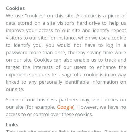
Cookies
We use “cookies” on this site. A cookie is a piece of
data stored on a site visitor’s hard drive to help us
improve your access to our site and identify repeat
visitors to our site. For instance, when we use a cookie
to identify you, you would not have to log in a
password more than once, thereby saving time while
on our site. Cookies can also enable us to track and
target the interests of our users to enhance the
experience on our site. Usage of a cookie is in no way
linked to any personally identifiable information on
our site.
Some of our business partners may use cookies on
our site (for example,
Google
). However, we have no
access to or control over these cookies.
Links