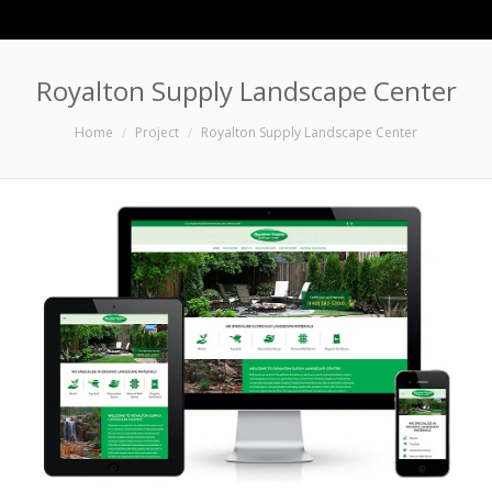
Royalton Supply Landscape Center
You are here:
Home
Project
Royalton Supply Landscape Center