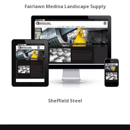
Fairlawn Medina Landscape Supply
Sheffield Steel