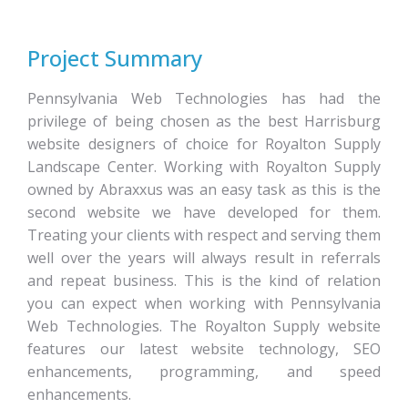
Project Summary
Pennsylvania Web Technologies has had the
privilege of being chosen as the best Harrisburg
website designers of choice for Royalton Supply
Landscape Center. Working with Royalton Supply
owned by Abraxxus was an easy task as this is the
second website we have developed for them.
Treating your clients with respect and serving them
well over the years will always result in referrals
and repeat business. This is the kind of relation
you can expect when working with Pennsylvania
Web Technologies. The Royalton Supply website
features our latest website technology, SEO
enhancements, programming, and speed
enhancements.