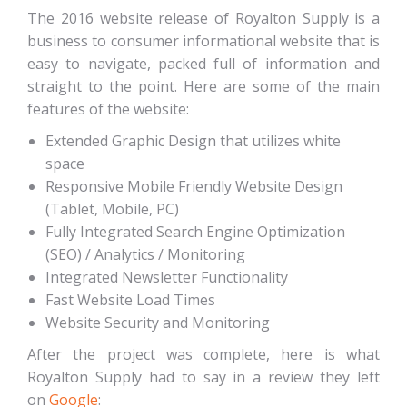
The 2016 website release of Royalton Supply is a
business to consumer informational website that is
easy to navigate, packed full of information and
straight to the point. Here are some of the main
features of the website:
Extended Graphic Design that utilizes white
space
Responsive Mobile Friendly Website Design
(Tablet, Mobile, PC)
Fully Integrated Search Engine Optimization
(SEO) / Analytics / Monitoring
Integrated Newsletter Functionality
Fast Website Load Times
Website Security and Monitoring
After the project was complete, here is what
Royalton Supply had to say in a review they left
on
Google
: