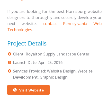
If you are looking for the best Harrisburg website
designers to thoroughly and securely develop your
next website,
contact Pennsylvania Web
Technologies
.
Project Details
Client: Royalton Supply Landscape Center
Launch Date: April 25, 2016
Services Provided: Website Design, Website
Development, Graphic Design
Visit Website