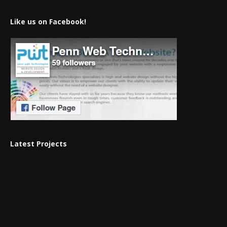
Like us on Facebook!
Latest Projects