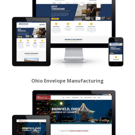
Ohio Envelope Manufacturing