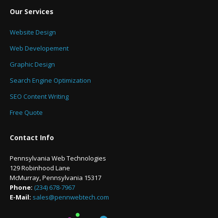
Our Services
Website Design
Web Developement
Graphic Design
Search Engine Optimization
SEO Content Writing
Free Quote
Contact Info
Pennsylvania Web Technologies
129 Robinhood Lane
McMurray, Pennsylvania 15317
Phone:
(234) 678-7967
E-Mail:
sales@pennwebtech.com