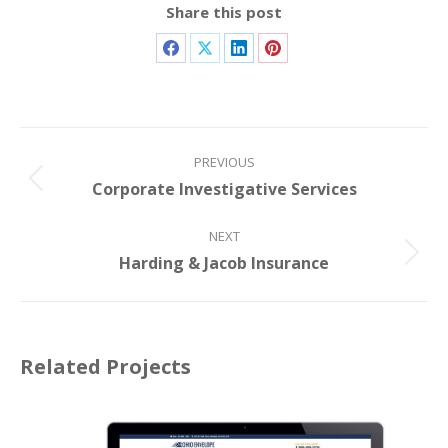
Share this post
PREVIOUS
Corporate Investigative Services
NEXT
Harding & Jacob Insurance
Related Projects