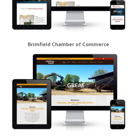
Brimfield Chamber of Commerce