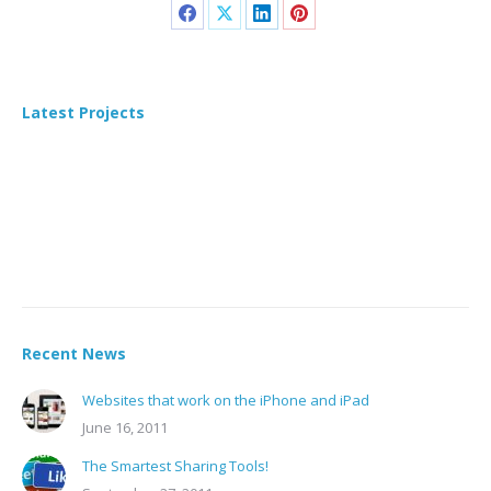
Latest Projects
Recent News
Websites that work on the iPhone and iPad
June 16, 2011
The Smartest Sharing Tools!