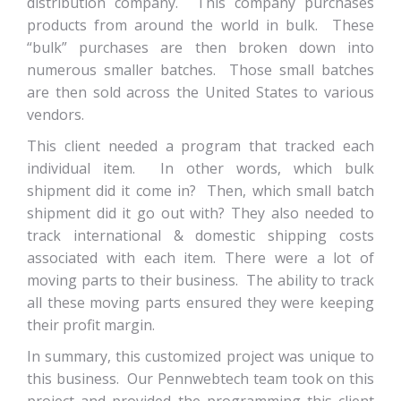
distribution company. This company purchases
products from around the world in bulk. These
“bulk” purchases are then broken down into
numerous smaller batches. Those small batches
are then sold across the United States to various
vendors.
This client needed a program that tracked each
individual item. In other words, which bulk
shipment did it come in? Then, which small batch
shipment did it go out with? They also needed to
track international & domestic shipping costs
associated with each item. There were a lot of
moving parts to their business. The ability to track
all these moving parts ensured they were keeping
their profit margin.
In summary, this customized project was unique to
this business. Our Pennwebtech team took on this