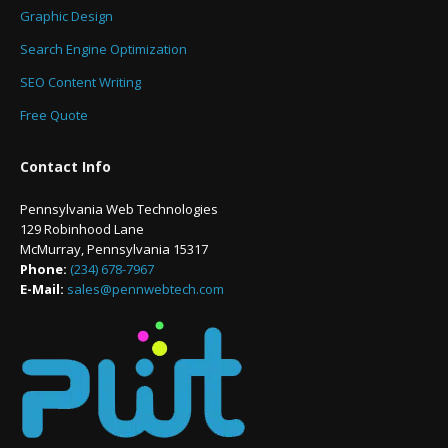
Graphic Design
Search Engine Optimization
SEO Content Writing
Free Quote
Contact Info
Pennsylvania Web Technologies
129 Robinhood Lane
McMurray, Pennsylvania 15317
Phone:
(234) 678-7967
E-Mail:
sales@pennwebtech.com