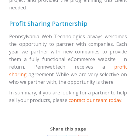
project and provided the programming this client
needed.
Profit Sharing Partnership
Pennsylvania Web Technologies always welcomes
the opportunity to partner with companies. Each
year we partner with new companies to provide
them a fully functional eCommerce website. In
return, Pennwebtech receives a
profit
sharing
agreement. While we are very selective on
who we partner with, the opportunity is there.
In summary, if you are looking for a partner to help
sell your products, please
contact our team today
.
Share this page