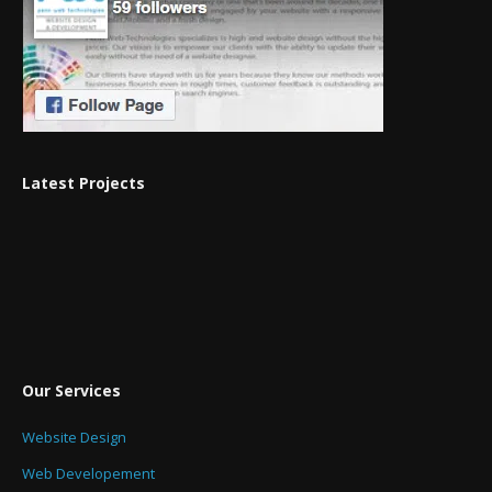
Latest Projects
Our Services
Website Design
Web Developement