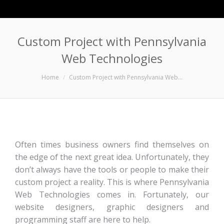
Custom Project with Pennsylvania
Web Technologies
You are here:
Home
Custom Project with Pennsylvania Web…
Often times business owners find themselves on
the edge of the next great idea. Unfortunately, they
don’t always have the tools or people to make their
custom project a reality. This is where Pennsylvania
Web Technologies comes in. Fortunately, our
website designers, graphic designers and
programming staff are here to help.