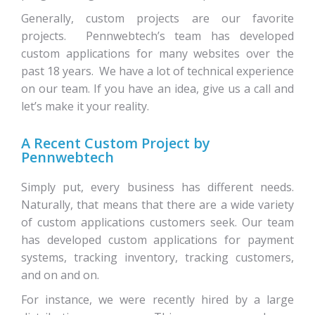
Generally, custom projects are our favorite
projects. Pennwebtech’s team has developed
custom applications for many websites over the
past 18 years. We have a lot of technical experience
on our team. If you have an idea, give us a call and
let’s make it your reality.
A Recent Custom Project by
Pennwebtech
Simply put, every business has different needs.
Naturally, that means that there are a wide variety
of custom applications customers seek. Our team
has developed custom applications for payment
systems, tracking inventory, tracking customers,
and on and on.
For instance, we were recently hired by a large