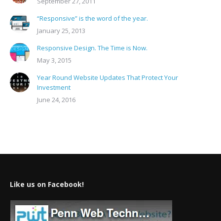
September 27, 2011
“Responsive” is the word of the year.
January 25, 2013
Responsive Design. The Time is Now.
May 3, 2015
Year Round Website Updates That Protect Your
Investment
June 24, 2016
Like us on Facebook!